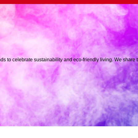
ds to celebrate sustainability and eco-friendly living. We share 