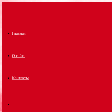
Menu
Главная
О сайте
Контакты
Search