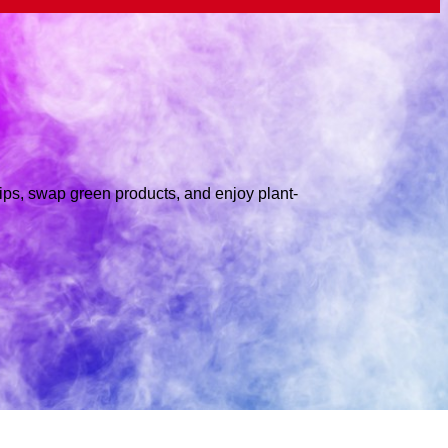
tips, swap green products, and enjoy plant-